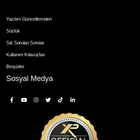
Yazılım Güncellemeleri
Sözlük
Sık Sorulan Sorular
Kullanım Kılavuzları
Broşürler
Sosyal Medya