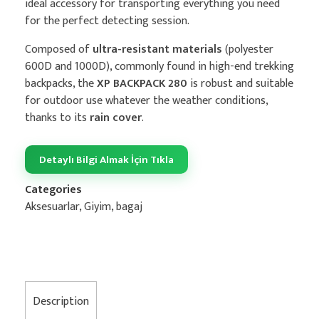
ideal accessory for transporting everything you need
for the perfect detecting session.
Composed of
ultra-resistant materials
(polyester
600D and 1000D), commonly found in high-end trekking
backpacks, the
XP BACKPACK 280
is robust and suitable
for outdoor use whatever the weather conditions,
thanks to its
rain cover
.
Detaylı Bilgi Almak İçin Tıkla
Categories
Aksesuarlar
,
Giyim, bagaj
Description