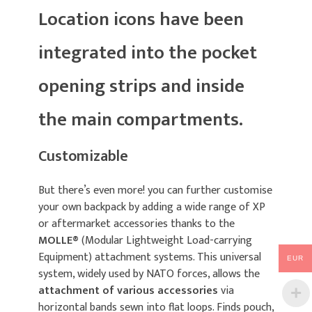
Location icons have been
integrated into the pocket
opening strips and inside
the main compartments.
Customizable
But there’s even more! you can further customise
your own backpack by adding a wide range of XP
or aftermarket accessories thanks to the
MOLLE®
(Modular Lightweight Load-carrying
Equipment) attachment systems. This universal
EUR
system, widely used by NATO forces, allows the
attachment of various accessories
via
horizontal bands sewn into flat loops. Finds pouch,