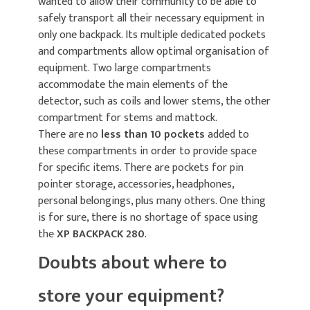
wanted to allow their community to be able to
safely transport all their necessary equipment in
only one backpack. Its multiple dedicated pockets
and compartments allow optimal organisation of
equipment. Two large compartments
accommodate the main elements of the
detector, such as coils and lower stems, the other
compartment for stems and mattock.
There are no
less than 10 pockets
added to
these compartments in order to provide space
for specific items. There are pockets for pin
pointer storage, accessories, headphones,
personal belongings, plus many others. One thing
is for sure, there is no shortage of space using
the
XP BACKPACK 280
.
Doubts about where to
store your equipment?