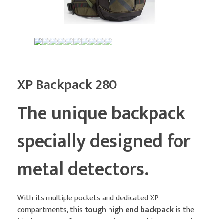
XP Backpack 280
The unique backpack
specially designed for
metal detectors.
With its multiple pockets and dedicated XP
compartments, this
tough high end backpack
is the