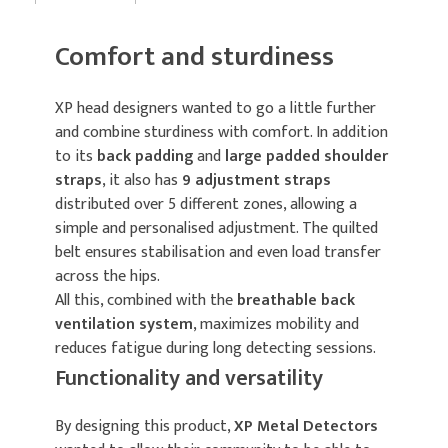
Comfort and sturdiness
XP head designers wanted to go a little further
and combine sturdiness with comfort. In addition
to its
back padding
and
large padded shoulder
straps
, it also has
9 adjustment straps
distributed over 5 different zones, allowing a
simple and personalised adjustment. The quilted
belt ensures stabilisation and even load transfer
across the hips.
All this, combined with the
breathable back
ventilation system
, maximizes mobility and
reduces fatigue during long detecting sessions.
Functionality and versatility
By designing this product,
XP Metal Detectors