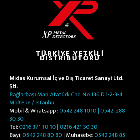
TÜRKIYE YETKILI
DISTRIBÜTÖRÜ
Midas Kurumsal İç ve Dış Ticaret Sanayi Ltd.
Şti.
Bağlarbaşı Mah. Atatürk Cad. No:136 D:1-2-3-4
Maltepe / İstanbul
Mobil & Whatsapp :
0542 248 1010 | 0542
288
30 30
Tel:
0216 371 10 10
|
0216 421 30 30
Bayi:
0542 248 80 80
| Muhasebe:
0542 248 85