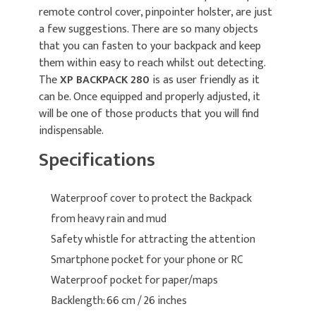
remote control cover, pinpointer holster, are just
a few suggestions. There are so many objects
that you can fasten to your backpack and keep
them within easy to reach whilst out detecting.
The
XP BACKPACK 280
is as user friendly as it
can be. Once equipped and properly adjusted, it
will be one of those products that you will find
indispensable.
Specifications
Waterproof cover to protect the Backpack
from heavy rain and mud
Safety whistle for attracting the attention
Smartphone pocket for your phone or RC
Waterproof pocket for paper/maps
Backlength: 66 cm / 26 inches