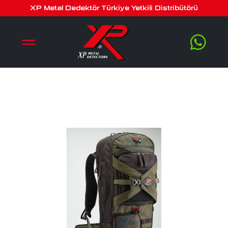
xp backpack 280
XP Metal Dedektör Türkiye Yetkili Distribütörü