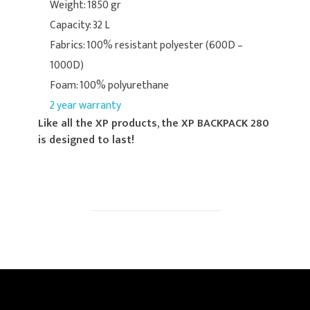
Weight: 1850 gr
Capacity: 32 L
Fabrics: 100% resistant polyester (600D –
1000D)
Foam: 100% polyurethane
2 year warranty
Like all the XP products, the XP BACKPACK 280
is designed to last!